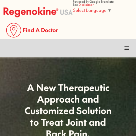
Powered By Google Translate
See
Disclaimer
Select Language
▼
Find A Doctor
✓
Reduced Pain
✓
Improved Flexibility
✓
Improved Mobility
✓
Improved Quality
of Life