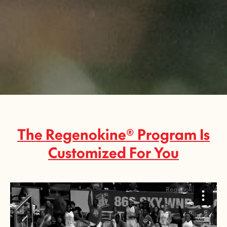
Slide 3 of 3.
The Regenokine® Program Is
Customized For You