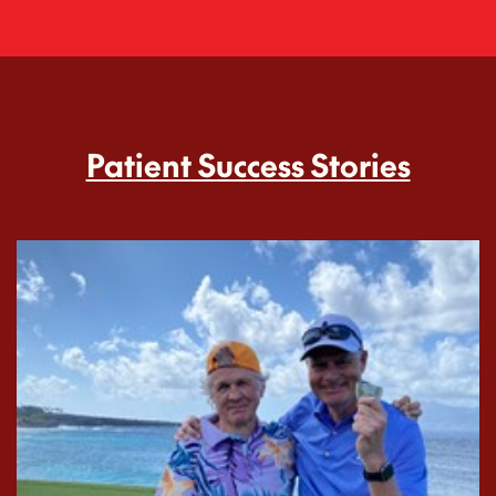
Patient Success Stories