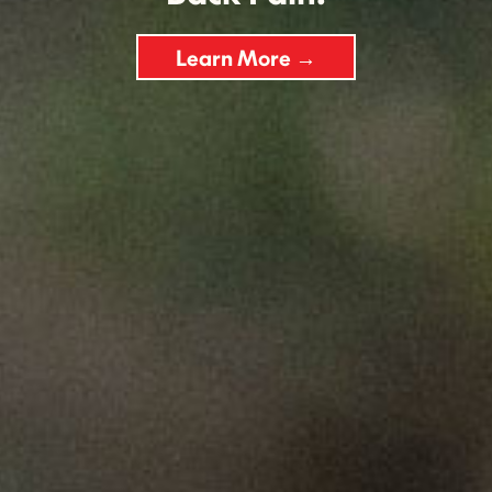
Learn More →