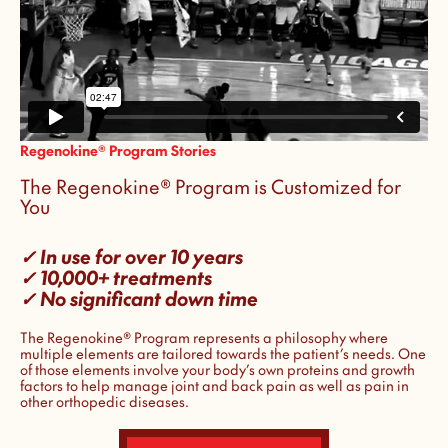
Regenokine® Program Stories
The Regenokine® Program is Customized for
You
✓ In use for over 10 years
✓ 10,000+ treatments
✓ No significant down time
The Regenokine® Program represents a philosophy where
multiple elements are tailored towards the patient’s needs. One
of those elements involve your body’s own proteins and growth
factors to help manage joint and back pain as well as pain in
other orthopedic diseases.