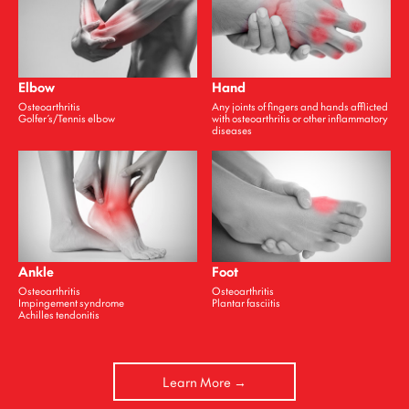
Elbow
Hand
Osteoarthritis
Any joints of fingers and hands afflicted
Golfer ́s/Tennis elbow
with osteoarthritis or other inflammatory
diseases
Ankle
Foot
Osteoarthritis
Osteoarthritis
Impingement syndrome
Plantar fasciitis
Achilles tendonitis
Learn More →