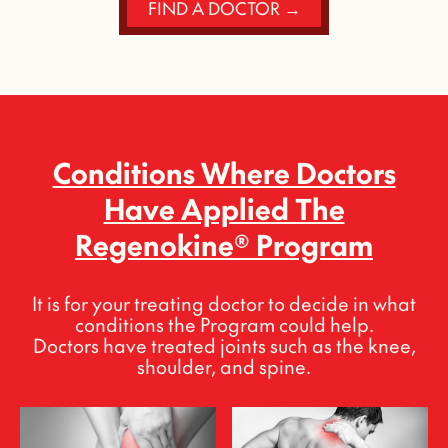
FIND A DOCTOR →
Conditions Where Doctors
Have Applied The
Regenokine® Program
It is for your treating doctor to decide in what
conditions the Program could help.
Doctors have treated joints such as the knee,
shoulder, and spine.