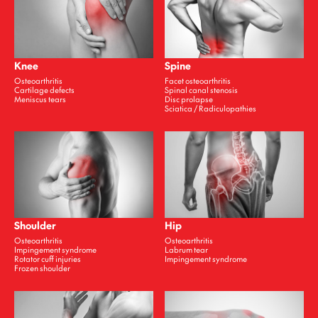
Knee
Spine
Osteoarthritis
Facet osteoarthritis
Cartilage defects
Spinal canal stenosis
Meniscus tears
Disc prolapse
Sciatica / Radiculopathies
Shoulder
Hip
Osteoarthritis
Osteoarthritis
Impingement syndrome
Labrum tear
Rotator cuff injuries
Impingement syndrome
Frozen shoulder