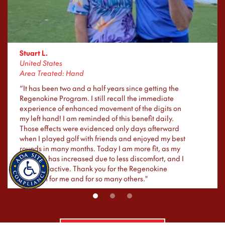
Stuart L.
United States
Area Treated: Hand
“It has been two and a half years since getting the
Regenokine Program. I still recall the immediate
experience of enhanced movement of the digits on
my left hand! I am reminded of this benefit daily.
Those effects were evidenced only days afterward
when I played golf with friends and enjoyed my best
rounds in many months. Today I am more fit, as my
exercise has increased due to less discomfort, and I
am more active. Thank you for the Regenokine
Program for me and for so many others."