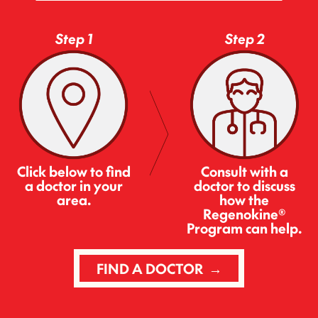
Step 1
Step 2
Consult with a
Click below to find
doctor to discuss
a doctor in your
how the
area.
Regenokine®
Program can help.
FIND A DOCTOR →