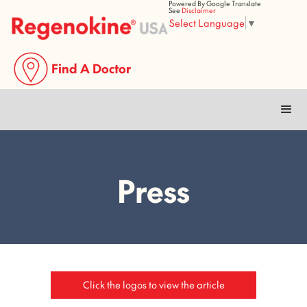
Powered By Google Translate
See
Disclaimer
Select Language
▼
Find A Doctor
Press
Click the logos to view the article