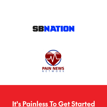
It's Painless To Get Started